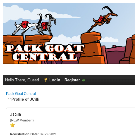
Hello There, Guest!
Login
Register
Pack Goat Central
Profile of JCilli
JCilli
(NEW Member!)
Registration Date:
07-22-2021