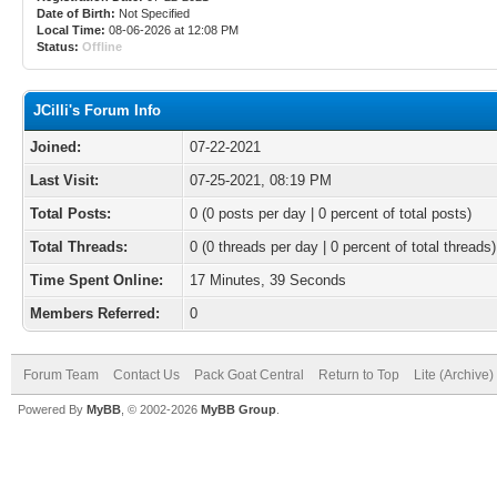
Date of Birth:
Not Specified
Local Time:
08-06-2026 at 12:08 PM
Status:
Offline
JCilli's Forum Info
Joined:
07-22-2021
Last Visit:
07-25-2021, 08:19 PM
Total Posts:
0 (0 posts per day | 0 percent of total posts)
Total Threads:
0 (0 threads per day | 0 percent of total threads)
Time Spent Online:
17 Minutes, 39 Seconds
Members Referred:
0
Forum Team
Contact Us
Pack Goat Central
Return to Top
Lite (Archive
Powered By
MyBB
, © 2002-2026
MyBB Group
.