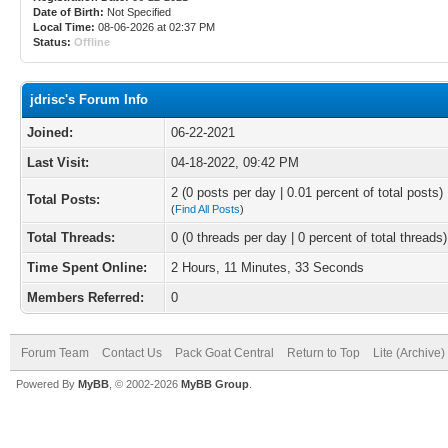
Date of Birth:
Not Specified
Local Time:
08-06-2026 at 02:37 PM
Status:
Offline
jdrisc's Forum Info
Joined:
06-22-2021
Last Visit:
04-18-2022, 09:42 PM
2 (0 posts per day | 0.01 percent of total posts)
Total Posts:
(
Find All Posts
)
Total Threads:
0 (0 threads per day | 0 percent of total threads)
Time Spent Online:
2 Hours, 11 Minutes, 33 Seconds
Members Referred:
0
Forum Team
Contact Us
Pack Goat Central
Return to Top
Lite (Archive
Powered By
MyBB
, © 2002-2026
MyBB Group
.