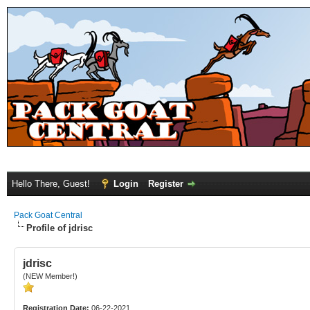
Hello There, Guest!
Login
Register
Pack Goat Central
Profile of jdrisc
jdrisc
(NEW Member!)
Registration Date:
06-22-2021