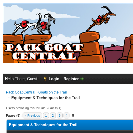
Hello There, Guest!
Login
Register
Pack Goat Central
›
Goats on the Trail
Equipment & Techniques for the Trail
Users browsing this forum: 5 Guest(s)
Pages (5):
« Previous
1
2
3
4
5
Equipment & Techniques for the Trail