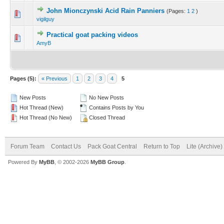
John Mionczynski Acid Rain Panniers
(Pages:
1
2
)
vigilguy
Practical goat packing videos
AmyB
Pages (5):
« Previous
1
2
3
4
5
New Posts
No New Posts
Hot Thread (New)
Contains Posts by You
Hot Thread (No New)
Closed Thread
Forum Team
Contact Us
Pack Goat Central
Return to Top
Lite (Archive
Powered By
MyBB
, © 2002-2026
MyBB Group
.