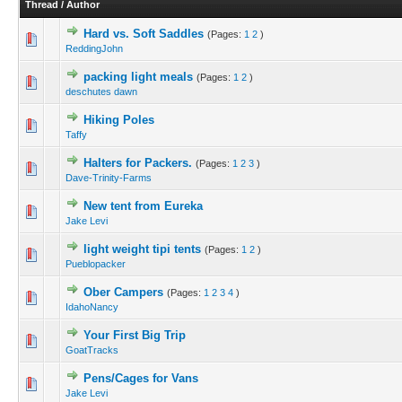
Thread
/
Author
Hard vs. Soft Saddles
(Pages:
1
2
)
ReddingJohn
packing light meals
(Pages:
1
2
)
deschutes dawn
Hiking Poles
Taffy
Halters for Packers.
(Pages:
1
2
3
)
Dave-Trinity-Farms
New tent from Eureka
Jake Levi
light weight tipi tents
(Pages:
1
2
)
Pueblopacker
Ober Campers
(Pages:
1
2
3
4
)
IdahoNancy
Your First Big Trip
GoatTracks
Pens/Cages for Vans
Jake Levi