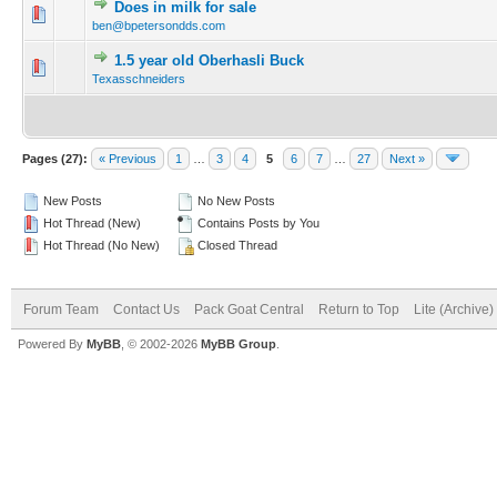
Does in milk for sale
ben@bpetersondds.com
1.5 year old Oberhasli Buck
Texasschneiders
Pages (27):
« Previous
1
…
3
4
5
6
7
…
27
Next »
New Posts
No New Posts
Hot Thread (New)
Contains Posts by You
Hot Thread (No New)
Closed Thread
Forum Team
Contact Us
Pack Goat Central
Return to Top
Lite (Archive
Powered By
MyBB
, © 2002-2026
MyBB Group
.