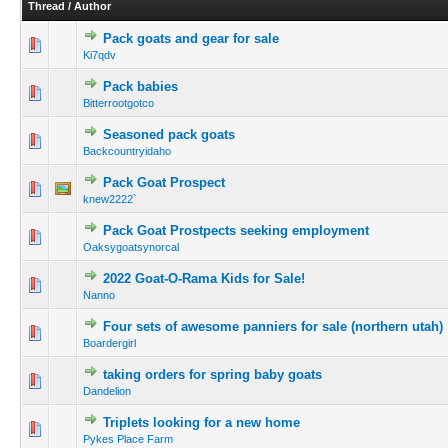
Thread
/
Author
Pack goats and gear for sale
Ki7qdv
Pack babies
Bitterrootgotco
Seasoned pack goats
Backcountryidaho
Pack Goat Prospect
knew2222`
Pack Goat Prostpects seeking employment
Oaksygoatsynorcal
2022 Goat-O-Rama Kids for Sale!
Nanno
Four sets of awesome panniers for sale (northern utah)
Boardergirl
taking orders for spring baby goats
Dandelion
Triplets looking for a new home
Pykes Place Farm