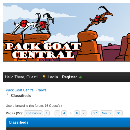
Hello There, Guest!
Login
Register
Pack Goat Central
›
News
Classifieds
Users browsing this forum: 16 Guest(s)
Pages (27):
« Previous
1
…
3
4
5
6
7
…
27
Next »
Classifieds