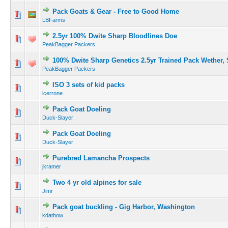
Pack Goats & Gear - Free to Good Home
LBFarms
2.5yr 100% Dwite Sharp Bloodlines Doe
PeakBagger Packers
100% Dwite Sharp Genetics 2.5yr Trained Pack Wether,
PeakBagger Packers
ISO 3 sets of kid packs
icerrone
Pack Goat Doeling
Duck-Slayer
Pack Goat Doeling
Duck-Slayer
Purebred Lamancha Prospects
jkramer
Two 4 yr old alpines for sale
Jimr
Pack goat buckling - Gig Harbor, Washington
kdathow