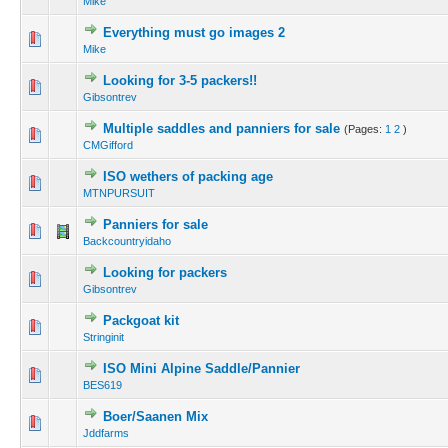
Mike
Everything must go images 2
Mike
Looking for 3-5 packers!!
Gibsontrev
Multiple saddles and panniers for sale
(Pages:
1
2
)
CMGifford
ISO wethers of packing age
MTNPURSUIT
Panniers for sale
Backcountryidaho
Looking for packers
Gibsontrev
Packgoat kit
Stringinit
ISO Mini Alpine Saddle/Pannier
BES619
Boer/Saanen Mix
Jddfarms