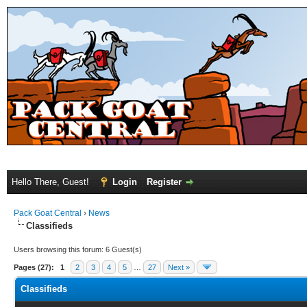
Hello There, Guest!
Login
Register
Pack Goat Central
›
News
Classifieds
Users browsing this forum: 6 Guest(s)
Pages (27):
1
2
3
4
5
…
27
Next »
Classifieds