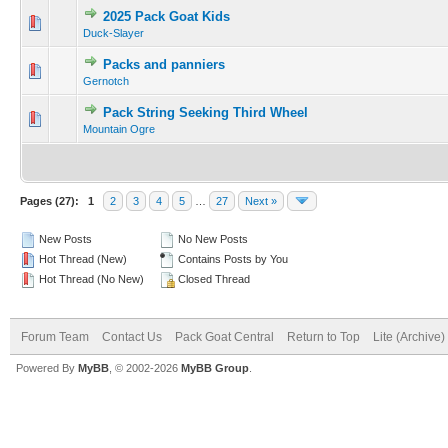
2025 Pack Goat Kids
Duck-Slayer
Packs and panniers
Gernotch
Pack String Seeking Third Wheel
Mountain Ogre
Pages (27):
1
2
3
4
5
…
27
Next »
New Posts
No New Posts
Hot Thread (New)
Contains Posts by You
Hot Thread (No New)
Closed Thread
Forum Team
Contact Us
Pack Goat Central
Return to Top
Lite (Archive
Powered By
MyBB
, © 2002-2026
MyBB Group
.