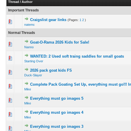
Thread
/
Author
Important Threads
Craigslist gear links
(Pages:
1
2
)
natemc
Normal Threads
Goat-O-Rama 2026 Kids for Sale!
Nanno
WANTED: 2 Used soft traing saddles for small goats
Starting Over
2026 pack goat kids FS
Duck-Slayer
Complete Pack Goating Set Up, everything must go!!! 
Mike
Everything must go images 5
Mike
Everything must go images 4
Mike
Everything must go images 3