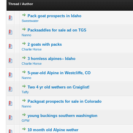
Thread
/
Author
Pack goat prospects in Idaho
Sweetwater
Packsaddles for sale ad on TGS
Nanno
2 goats with packs
Charlie Horse
3 hornless alpines-- Idaho
Charlie Horse
5-year-old Alpine in Westcliffe, CO
Nanno
Two 4 yr old wethers on Craiglist!
Taffy
Packgoat prospects for sale in Colorado
Nanno
young buckings southern washington
GPW
10 month old Alpine wether