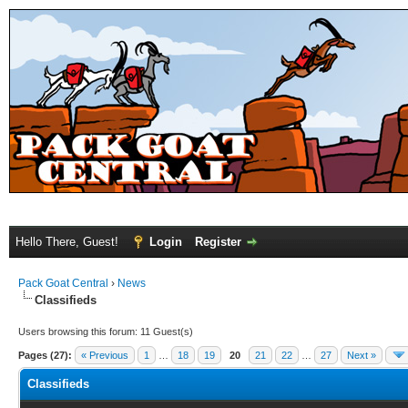
Hello There, Guest!
Login
Register
Pack Goat Central
›
News
Classifieds
Users browsing this forum: 11 Guest(s)
Pages (27):
« Previous
1
…
18
19
20
21
22
…
27
Next »
Classifieds