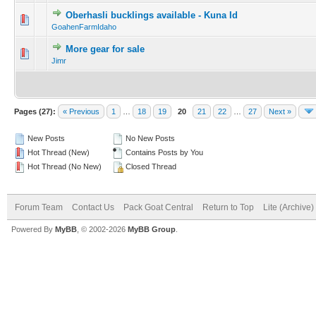
Oberhasli bucklings available - Kuna Id
GoahenFarmIdaho
More gear for sale
Jimr
Pages (27):
« Previous
1
…
18
19
20
21
22
…
27
Next »
New Posts
No New Posts
Hot Thread (New)
Contains Posts by You
Hot Thread (No New)
Closed Thread
Forum Team
Contact Us
Pack Goat Central
Return to Top
Lite (Archive
Powered By
MyBB
, © 2002-2026
MyBB Group
.