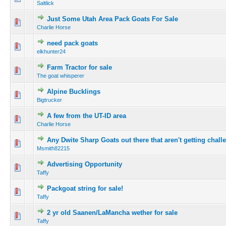
Saltlick
Just Some Utah Area Pack Goats For Sale
Charlie Horse
need pack goats
elkhunter24
Farm Tractor for sale
The goat whisperer
Alpine Bucklings
Bigtrucker
A few from the UT-ID area
Charlie Horse
Any Dwite Sharp Goats out there that aren't getting chal
Msmith82215
Advertising Opportunity
Taffy
Packgoat string for sale!
Taffy
2 yr old Saanen/LaMancha wether for sale
Taffy