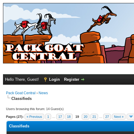
Hello There, Guest!
Login
Register
Pack Goat Central
›
News
Classifieds
Users browsing this forum: 14 Guest(s)
Pages (27):
« Previous
1
…
17
18
19
20
21
…
27
Next »
Classifieds