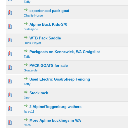
Taffy
experienced pack goat
Charlie Horse
Alpine Buck Kids-$70
pudasjarvi
WTB Pack Saddle
Duck-Slayer
Packgoats on Kennewick, WA Craigslist
Taffy
PACK GOATS for sale
Goatsrule
Used Electric Goat/Sheep Fencing
Taffy
Stock rack
Jimr
2 Alpine/Toggenburg wethers
jlarso11
More Apline bucklings in WA
GPW