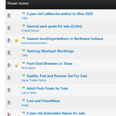
Thread
/
Author
3 year old LaMancha wether in Ohio $125
Taffy
Several pack goats for sale (Links)
Charlie Horse
Saanen bucklings/wethers in Northwest Indiana
leahromanomcmeen
Yearling Oberhasli Bucklings
Taffy
Pack Goat Breeders in Texas
McCrapper
Saddle, Pad and Pannier Set For Sale
Dave-Trinity-Farms
Adult Pack Goats for Sale
Larry Fields
Lost and FoundHasa
brady
2 year old disbudded Alpine for sale