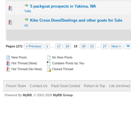
5 packgoat prospects in Yakima, WA
Taffy
Kiko Cross Does/Doelings and other goats for Sale
cjc
Pages (27):
« Previous
1
…
17
18
19
20
21
…
27
Next »
New Posts
No New Posts
Hot Thread (New)
Contains Posts by You
Hot Thread (No New)
Closed Thread
Forum Team
Contact Us
Pack Goat Central
Return to Top
Lite (Archive
Powered By
MyBB
, © 2002-2026
MyBB Group
.