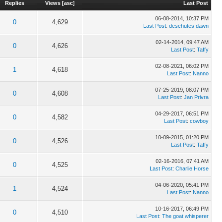
Replies
Views
[
asc
]
Last Post
06-08-2014, 10:37 PM
0
4,629
Last Post
:
deschutes dawn
02-14-2014, 09:47 AM
0
4,626
Last Post
:
Taffy
02-08-2021, 06:02 PM
1
4,618
Last Post
:
Nanno
07-25-2019, 08:07 PM
0
4,608
Last Post
:
Jan Privra
04-29-2017, 06:51 PM
0
4,582
Last Post
:
cowboy
10-09-2015, 01:20 PM
0
4,526
Last Post
:
Taffy
02-16-2016, 07:41 AM
0
4,525
Last Post
:
Charlie Horse
04-06-2020, 05:41 PM
1
4,524
Last Post
:
Nanno
10-16-2017, 06:49 PM
0
4,510
Last Post
:
The goat whisperer