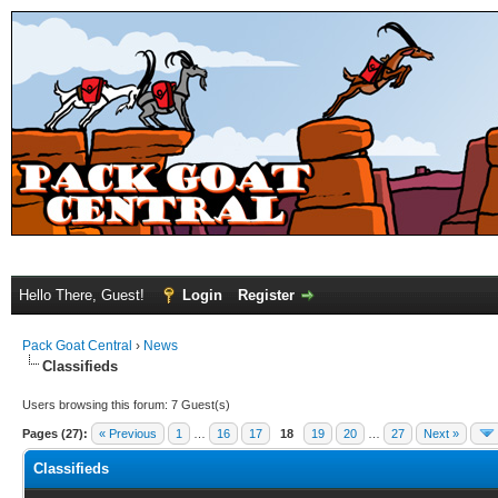
Hello There, Guest!
Login
Register
Pack Goat Central
›
News
Classifieds
Users browsing this forum: 7 Guest(s)
Pages (27):
« Previous
1
…
16
17
18
19
20
…
27
Next »
Classifieds