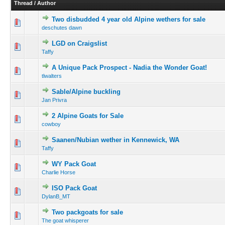
Thread
/
Author
Two disbudded 4 year old Alpine wethers for sale
deschutes dawn
LGD on Craigslist
Taffy
A Unique Pack Prospect - Nadia the Wonder Goat!
tlwalters
Sable/Alpine buckling
Jan Privra
2 Alpine Goats for Sale
cowboy
Saanen/Nubian wether in Kennewick, WA
Taffy
WY Pack Goat
Charlie Horse
ISO Pack Goat
DylanB_MT
Two packgoats for sale
The goat whisperer