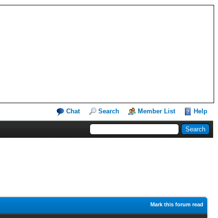
Chat
Search
Member List
Help
Mark this forum read