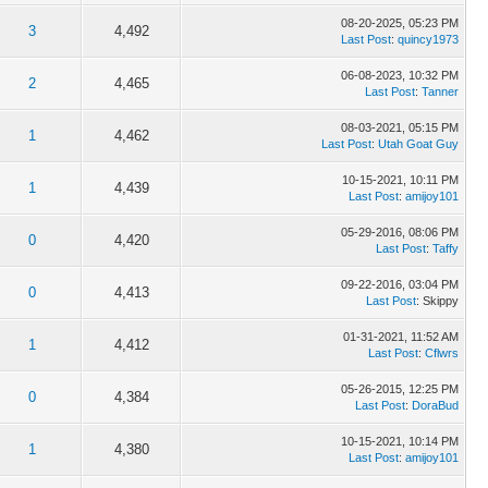
08-20-2025, 05:23 PM
3
4,492
Last Post
:
quincy1973
06-08-2023, 10:32 PM
2
4,465
Last Post
:
Tanner
08-03-2021, 05:15 PM
1
4,462
Last Post
:
Utah Goat Guy
10-15-2021, 10:11 PM
1
4,439
Last Post
:
amijoy101
05-29-2016, 08:06 PM
0
4,420
Last Post
:
Taffy
09-22-2016, 03:04 PM
0
4,413
Last Post
: Skippy
01-31-2021, 11:52 AM
1
4,412
Last Post
:
Cflwrs
05-26-2015, 12:25 PM
0
4,384
Last Post
:
DoraBud
10-15-2021, 10:14 PM
1
4,380
Last Post
:
amijoy101