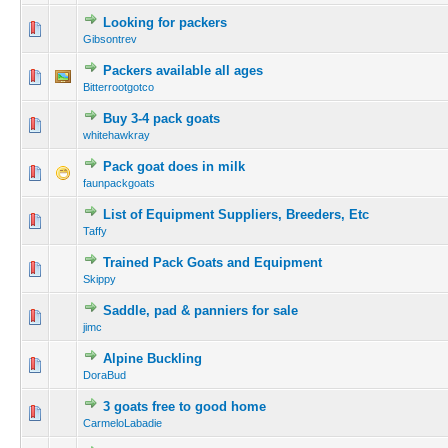
Looking for packers
Gibsontrev
Packers available all ages
Bitterrootgotco
Buy 3-4 pack goats
whitehawkray
Pack goat does in milk
faunpackgoats
List of Equipment Suppliers, Breeders, Etc
Taffy
Trained Pack Goats and Equipment
Skippy
Saddle, pad & panniers for sale
jimc
Alpine Buckling
DoraBud
3 goats free to good home
CarmeloLabadie