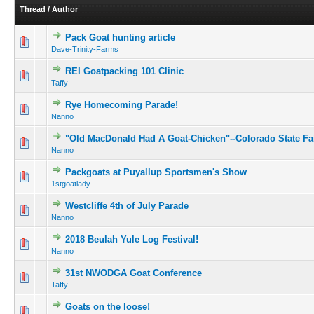
Thread
/
Author
Pack Goat hunting article
Dave-Trinity-Farms
REI Goatpacking 101 Clinic
Taffy
Rye Homecoming Parade!
Nanno
"Old MacDonald Had A Goat-Chicken"--Colorado State Fa
Nanno
Packgoats at Puyallup Sportsmen's Show
1stgoatlady
Westcliffe 4th of July Parade
Nanno
2018 Beulah Yule Log Festival!
Nanno
31st NWODGA Goat Conference
Taffy
Goats on the loose!