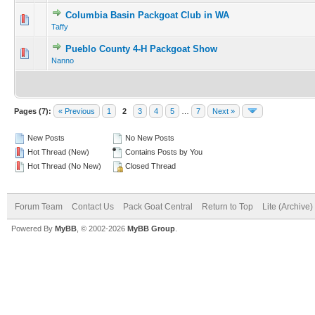
Columbia Basin Packgoat Club in WA
Taffy
Pueblo County 4-H Packgoat Show
Nanno
Pages (7):
« Previous
1
2
3
4
5
…
7
Next »
New Posts
No New Posts
Hot Thread (New)
Contains Posts by You
Hot Thread (No New)
Closed Thread
Forum Team
Contact Us
Pack Goat Central
Return to Top
Lite (Archive
Powered By
MyBB
, © 2002-2026
MyBB Group
.