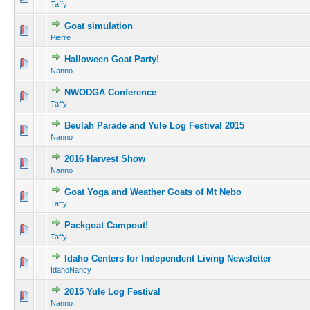
Taffy
Goat simulation
Pierre
Halloween Goat Party!
Nanno
NWODGA Conference
Taffy
Beulah Parade and Yule Log Festival 2015
Nanno
2016 Harvest Show
Nanno
Goat Yoga and Weather Goats of Mt Nebo
Taffy
Packgoat Campout!
Taffy
Idaho Centers for Independent Living Newsletter
IdahoNancy
2015 Yule Log Festival
Nanno