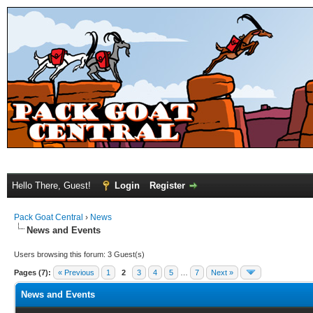
Hello There, Guest!
Login
Register
Pack Goat Central
›
News
News and Events
Users browsing this forum: 3 Guest(s)
Pages (7):
« Previous
1
2
3
4
5
…
7
Next »
News and Events