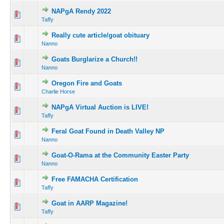
NAPgA Rendy 2022
Taffy
Really cute article/goat obituary
Nanno
Goats Burglarize a Church!!
Nanno
Oregon Fire and Goats
Charlie Horse
NAPgA Virtual Auction is LIVE!
Taffy
Feral Goat Found in Death Valley NP
Nanno
Goat-O-Rama at the Community Easter Party
Nanno
Free FAMACHA Certification
Taffy
Goat in AARP Magazine!
Taffy