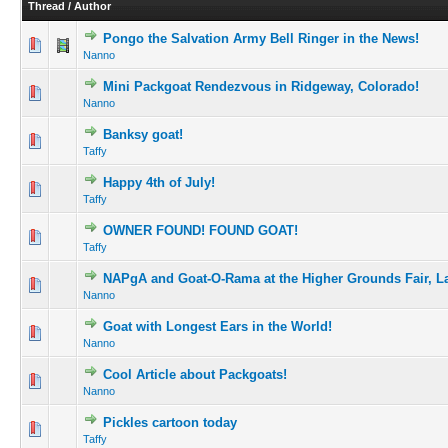
Thread
/
Author
Pongo the Salvation Army Bell Ringer in the News!
Nanno
Mini Packgoat Rendezvous in Ridgeway, Colorado!
Nanno
Banksy goat!
Taffy
Happy 4th of July!
Taffy
OWNER FOUND! FOUND GOAT!
Taffy
NAPgA and Goat-O-Rama at the Higher Grounds Fair, L
Nanno
Goat with Longest Ears in the World!
Nanno
Cool Article about Packgoats!
Nanno
Pickles cartoon today
Taffy