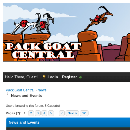
Hello There, Guest!
Login
Register
Pack Goat Central
›
News
News and Events
Users browsing this forum: 5 Guest(s)
Pages (7):
1
2
3
4
5
…
7
Next »
News and Events