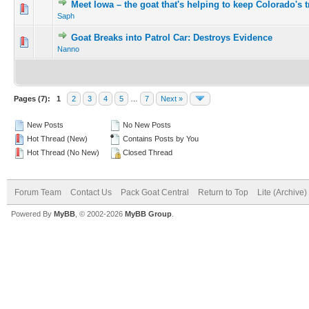
Meet Iowa – the goat that's helping to keep Colorado's t
Saph
Goat Breaks into Patrol Car: Destroys Evidence
Nanno
Pages (7):
1
2
3
4
5
…
7
Next »
New Posts
No New Posts
Hot Thread (New)
Contains Posts by You
Hot Thread (No New)
Closed Thread
Forum Team
Contact Us
Pack Goat Central
Return to Top
Lite (Archive
Powered By
MyBB
, © 2002-2026
MyBB Group
.