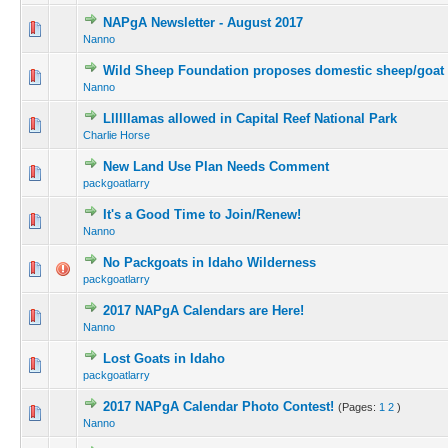
NAPgA Newsletter - August 2017
Nanno
Wild Sheep Foundation proposes domestic sheep/goat 
Nanno
Llllllamas allowed in Capital Reef National Park
Charlie Horse
New Land Use Plan Needs Comment
packgoatlarry
It's a Good Time to Join/Renew!
Nanno
No Packgoats in Idaho Wilderness
packgoatlarry
2017 NAPgA Calendars are Here!
Nanno
Lost Goats in Idaho
packgoatlarry
2017 NAPgA Calendar Photo Contest!
(Pages:
1
2
)
Nanno