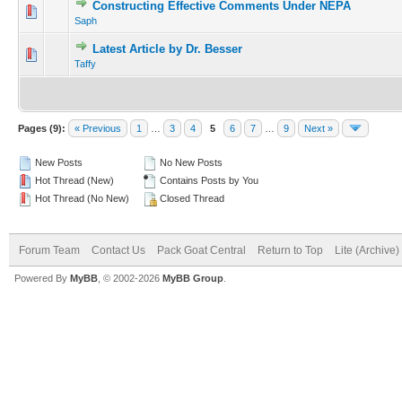
Constructing Effective Comments Under NEPA
Saph
Latest Article by Dr. Besser
Taffy
Pages (9):
« Previous
1
…
3
4
5
6
7
…
9
Next »
New Posts
No New Posts
Hot Thread (New)
Contains Posts by You
Hot Thread (No New)
Closed Thread
Forum Team
Contact Us
Pack Goat Central
Return to Top
Lite (Archive
Powered By
MyBB
, © 2002-2026
MyBB Group
.