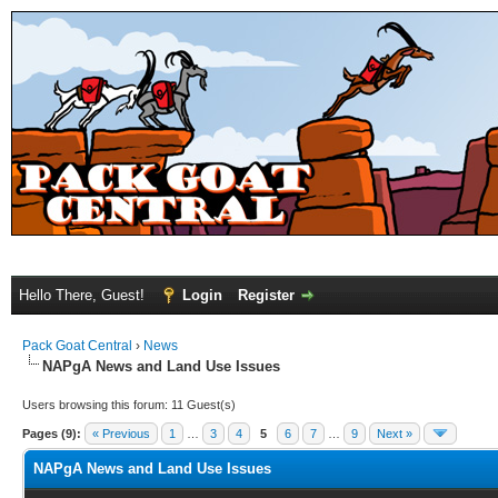
Hello There, Guest!
Login
Register
Pack Goat Central
›
News
NAPgA News and Land Use Issues
Users browsing this forum: 11 Guest(s)
Pages (9):
« Previous
1
…
3
4
5
6
7
…
9
Next »
NAPgA News and Land Use Issues