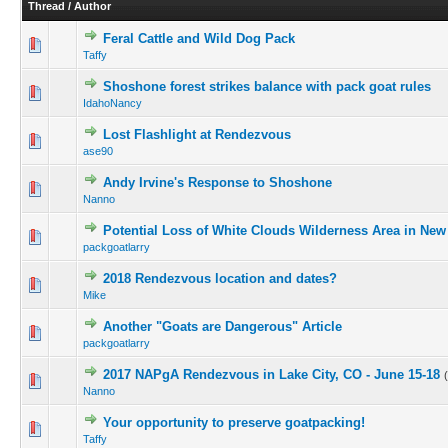
Thread
/
Author
Feral Cattle and Wild Dog Pack
Taffy
Shoshone forest strikes balance with pack goat rules
IdahoNancy
Lost Flashlight at Rendezvous
ase90
Andy Irvine's Response to Shoshone
Nanno
Potential Loss of White Clouds Wilderness Area in Ne
packgoatlarry
2018 Rendezvous location and dates?
Mike
Another "Goats are Dangerous" Article
packgoatlarry
2017 NAPgA Rendezvous in Lake City, CO - June 15-18
Nanno
Your opportunity to preserve goatpacking!
Taffy