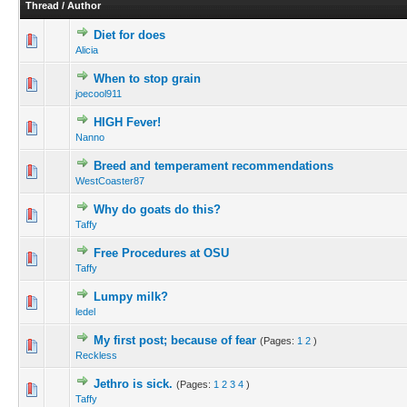
Thread
/
Author
Diet for does
Alicia
When to stop grain
joecool911
HIGH Fever!
Nanno
Breed and temperament recommendations
WestCoaster87
Why do goats do this?
Taffy
Free Procedures at OSU
Taffy
Lumpy milk?
ledel
My first post; because of fear
(Pages:
1
2
)
Reckless
Jethro is sick.
(Pages:
1
2
3
4
)
Taffy