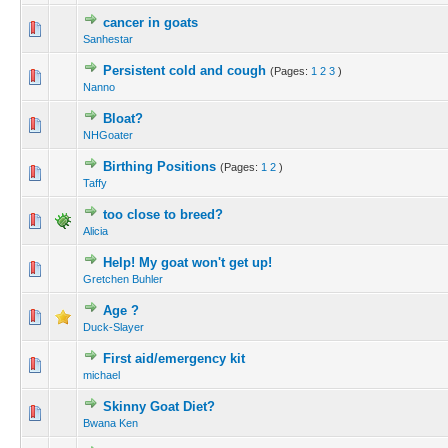
cancer in goats
Sanhestar
Persistent cold and cough
(Pages:
1
2
3
)
Nanno
Bloat?
NHGoater
Birthing Positions
(Pages:
1
2
)
Taffy
too close to breed?
Alicia
Help! My goat won't get up!
Gretchen Buhler
Age ?
Duck-Slayer
First aid/emergency kit
michael
Skinny Goat Diet?
Bwana Ken