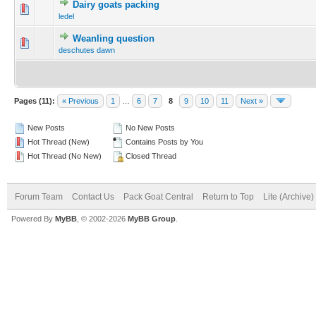
Dairy goats packing
ledel
Weanling question
deschutes dawn
Pages (11):
« Previous
1
…
6
7
8
9
10
11
Next »
New Posts
No New Posts
Hot Thread (New)
Contains Posts by You
Hot Thread (No New)
Closed Thread
Forum Team
Contact Us
Pack Goat Central
Return to Top
Lite (Archive
Powered By
MyBB
, © 2002-2026
MyBB Group
.