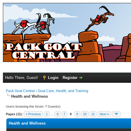
Hello There, Guest!
Login
Register
Pack Goat Central
›
Goat Care, Health, and Training
Health and Wellness
Users browsing this forum: 7 Guest(s)
Pages (11):
« Previous
1
…
6
7
8
9
10
11
Next »
Health and Wellness