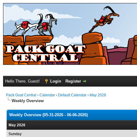
Hello There, Guest!
Login
Register
Pack Goat Central
›
Calendar
›
Default Calendar
›
May 2026
Weekly Overview
Weekly Overview (05-31-2026 - 06-06-2026)
May 2026
Sunday