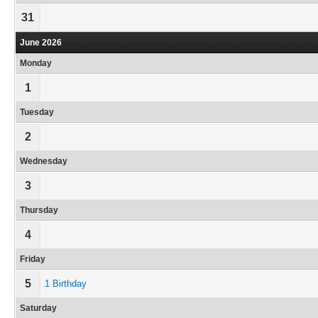
31
June 2026
Monday
1
Tuesday
2
Wednesday
3
Thursday
4
Friday
5
1 Birthday
Saturday