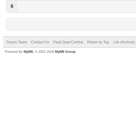
6
Forum Team
Contact Us
Pack Goat Central
Return to Top
Lite (Archive
Powered By
MyBB
, © 2002-2026
MyBB Group
.