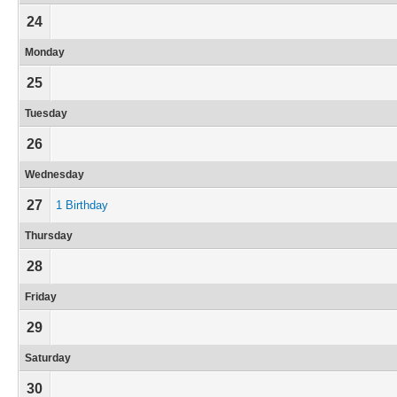
24
Monday
25
Tuesday
26
Wednesday
27
1 Birthday
Thursday
28
Friday
29
Saturday
30