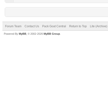
Forum Team
Contact Us
Pack Goat Central
Return to Top
Lite (Archive
Powered By
MyBB
, © 2002-2026
MyBB Group
.