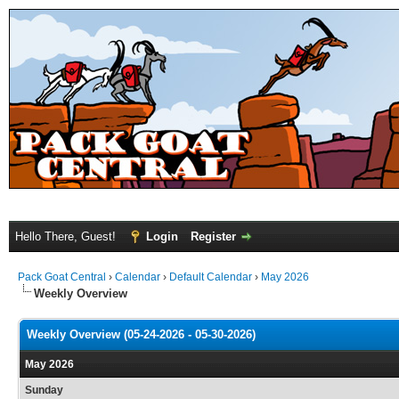
Hello There, Guest!
Login
Register
Pack Goat Central
›
Calendar
›
Default Calendar
›
May 2026
Weekly Overview
Weekly Overview (05-24-2026 - 05-30-2026)
May 2026
Sunday