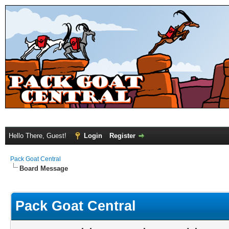
Hello There, Guest!
Login
Register
Pack Goat Central
Board Message
Pack Goat Central