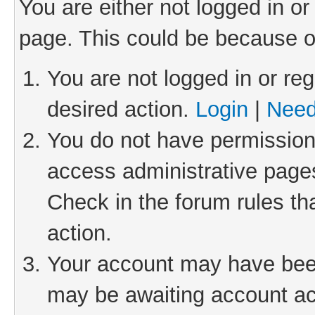
You are either not logged in or
page. This could be because o
You are not logged in or reg
desired action.
Login
|
Need
You do not have permission 
access administrative pages
Check in the forum rules th
action.
Your account may have been 
may be awaiting account act