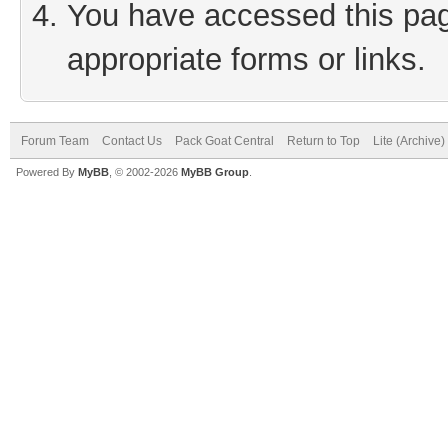
You have accessed this page
appropriate forms or links.
Forum Team
Contact Us
Pack Goat Central
Return to Top
Lite (Archive
Powered By
MyBB
, © 2002-2026
MyBB Group
.