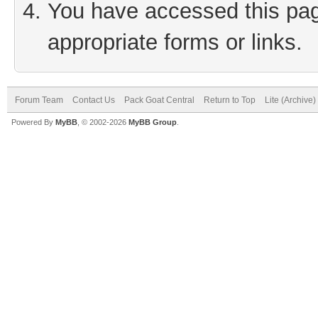
You have accessed this page
appropriate forms or links.
Forum Team
Contact Us
Pack Goat Central
Return to Top
Lite (Archive
Powered By
MyBB
, © 2002-2026
MyBB Group
.