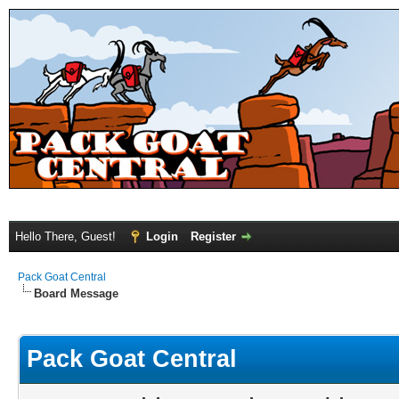
Hello There, Guest!
Login
Register
Pack Goat Central
Board Message
Pack Goat Central