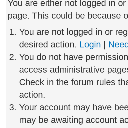
You are either not logged in or
page. This could be because o
You are not logged in or reg
desired action.
Login
|
Need
You do not have permission 
access administrative pages
Check in the forum rules th
action.
Your account may have been 
may be awaiting account act