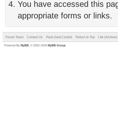
You have accessed this page
appropriate forms or links.
Forum Team
Contact Us
Pack Goat Central
Return to Top
Lite (Archive
Powered By
MyBB
, © 2002-2026
MyBB Group
.