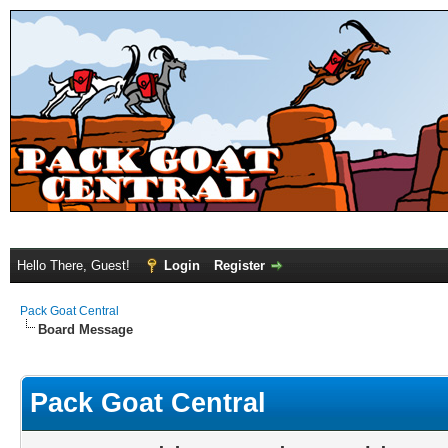
Hello There, Guest!
Login
Register
Pack Goat Central
Board Message
Pack Goat Central