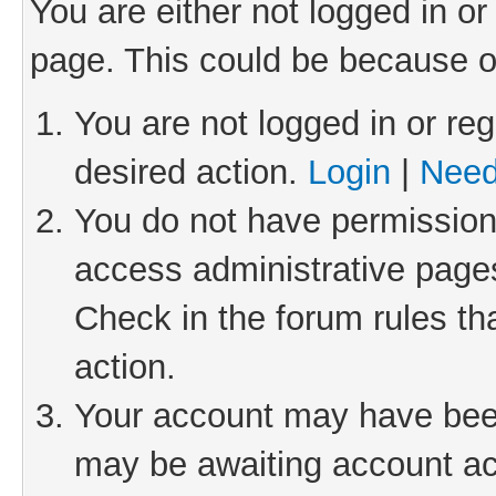
You are either not logged in or
page. This could be because o
You are not logged in or reg
desired action.
Login
|
Need
You do not have permission 
access administrative pages
Check in the forum rules th
action.
Your account may have been 
may be awaiting account act