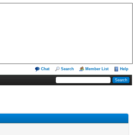
Chat
Search
Member List
Help