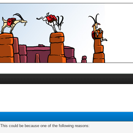
. This could be because one of the following reasons: