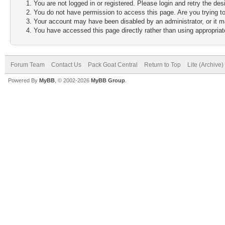
You are not logged in or registered. Please login and retry the des
You do not have permission to access this page. Are you trying to
Your account may have been disabled by an administrator, or it m
You have accessed this page directly rather than using appropriate
Forum Team
Contact Us
Pack Goat Central
Return to Top
Lite (Archive
Powered By
MyBB
, © 2002-2026
MyBB Group
.