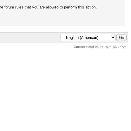
e forum rules that you are allowed to perform this action.
Current time:
08-07-2026, 03:42 AM