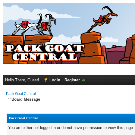
Hello There, Guest!
Login
Register
Pack Goat Central
Board Message
Pack Goat Central
You are either not logged in or do not have permission to view this page