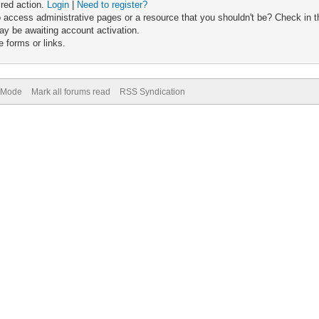
ired action.
Login
|
Need to register?
 access administrative pages or a resource that you shouldn't be? Check in th
ay be awaiting account activation.
 forms or links.
) Mode
Mark all forums read
RSS Syndication