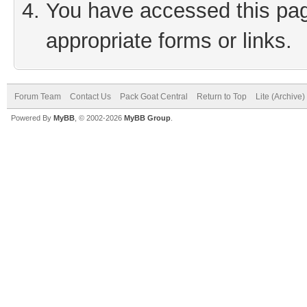
You have accessed this page
appropriate forms or links.
Forum Team
Contact Us
Pack Goat Central
Return to Top
Lite (Archive
Powered By
MyBB
, © 2002-2026
MyBB Group
.