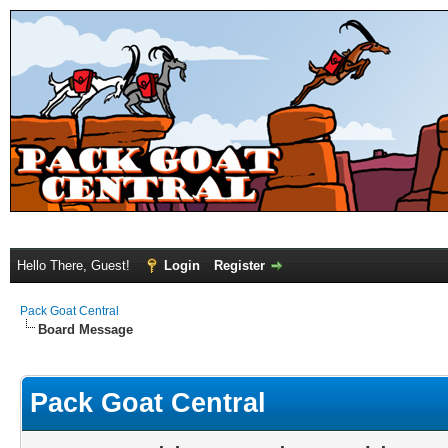
Hello There, Guest!
Login
Register
Pack Goat Central
Board Message
Pack Goat Central