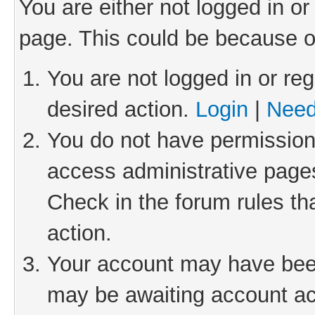
You are either not logged in or
page. This could be because o
You are not logged in or reg
desired action.
Login
|
Need
You do not have permission 
access administrative pages
Check in the forum rules th
action.
Your account may have been 
may be awaiting account act