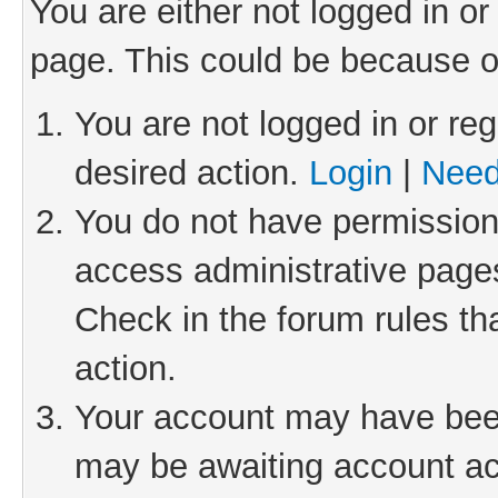
You are either not logged in or
page. This could be because o
You are not logged in or reg
desired action.
Login
|
Need
You do not have permission 
access administrative pages
Check in the forum rules th
action.
Your account may have been 
may be awaiting account act