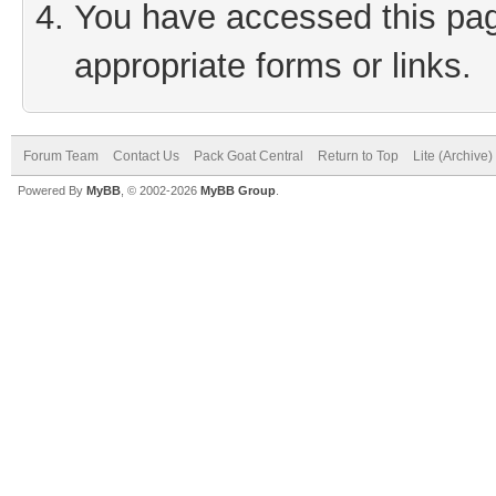
You have accessed this page
appropriate forms or links.
Forum Team
Contact Us
Pack Goat Central
Return to Top
Lite (Archive
Powered By
MyBB
, © 2002-2026
MyBB Group
.