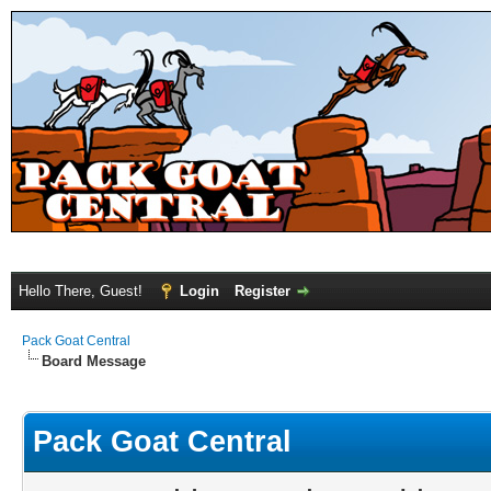
Hello There, Guest!
Login
Register
Pack Goat Central
Board Message
Pack Goat Central