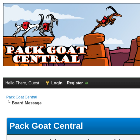
Hello There, Guest!
Login
Register
Pack Goat Central
Board Message
Pack Goat Central