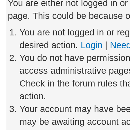
You are either not logged in or
page. This could be because o
You are not logged in or reg
desired action.
Login
|
Need
You do not have permission 
access administrative pages
Check in the forum rules th
action.
Your account may have been 
may be awaiting account act