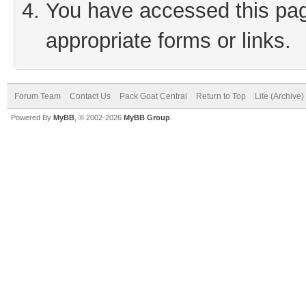
You have accessed this page
appropriate forms or links.
Forum Team
Contact Us
Pack Goat Central
Return to Top
Lite (Archive
Powered By
MyBB
, © 2002-2026
MyBB Group
.