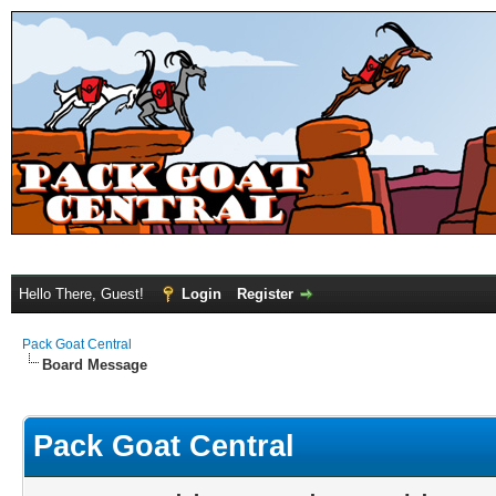
Hello There, Guest!
Login
Register
Pack Goat Central
Board Message
Pack Goat Central