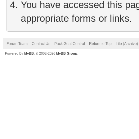
You have accessed this page
appropriate forms or links.
Forum Team
Contact Us
Pack Goat Central
Return to Top
Lite (Archive
Powered By
MyBB
, © 2002-2026
MyBB Group
.