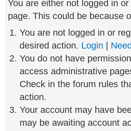
You are either not logged in or
page. This could be because o
You are not logged in or reg
desired action.
Login
|
Need
You do not have permission 
access administrative pages
Check in the forum rules th
action.
Your account may have been 
may be awaiting account act