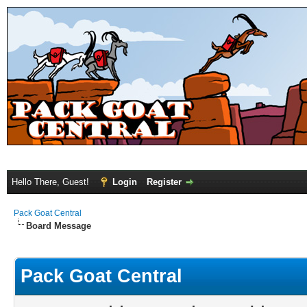
Hello There, Guest!
Login
Register
Pack Goat Central
Board Message
Pack Goat Central