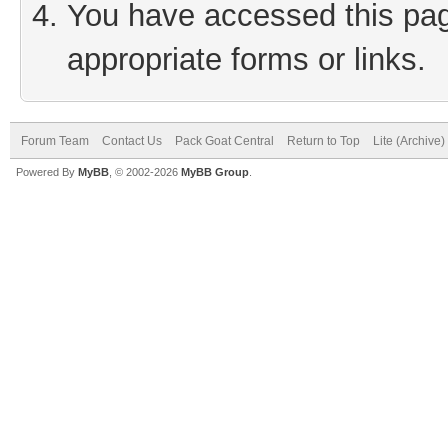
You have accessed this page
appropriate forms or links.
Forum Team
Contact Us
Pack Goat Central
Return to Top
Lite (Archive
Powered By
MyBB
, © 2002-2026
MyBB Group
.