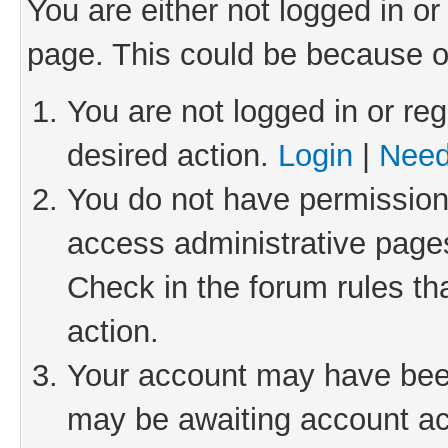
You are either not logged in or
page. This could be because o
You are not logged in or reg
desired action.
Login
|
Need
You do not have permission 
access administrative pages
Check in the forum rules th
action.
Your account may have been 
may be awaiting account act