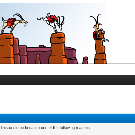
. This could be because one of the following reasons: