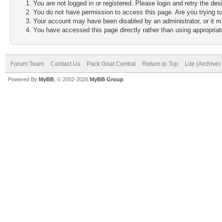
You are not logged in or registered. Please login and retry the des
You do not have permission to access this page. Are you trying to
Your account may have been disabled by an administrator, or it m
You have accessed this page directly rather than using appropriate
Forum Team
Contact Us
Pack Goat Central
Return to Top
Lite (Archive
Powered By
MyBB
, © 2002-2026
MyBB Group
.