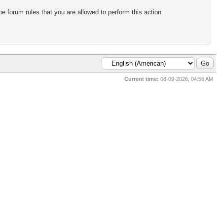
e forum rules that you are allowed to perform this action.
Current time:
08-09-2026, 04:56 AM