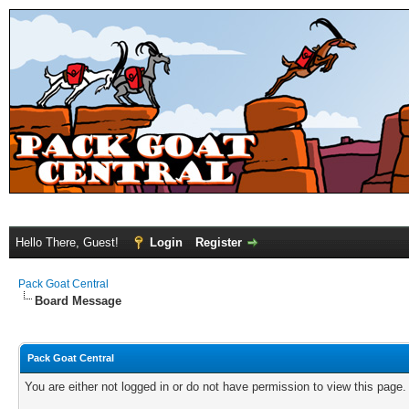
Hello There, Guest!
Login
Register
Pack Goat Central
Board Message
Pack Goat Central
You are either not logged in or do not have permission to view this page