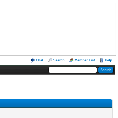
Chat
Search
Member List
Help