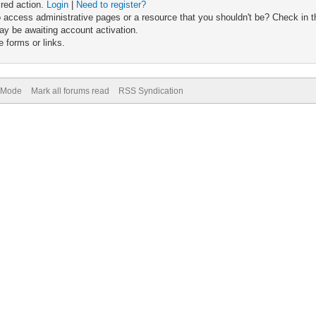
ired action.
Login
|
Need to register?
 access administrative pages or a resource that you shouldn't be? Check in th
ay be awaiting account activation.
 forms or links.
) Mode
Mark all forums read
RSS Syndication