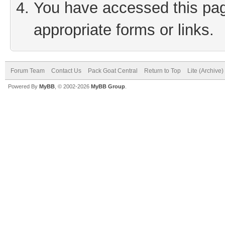
You have accessed this page
appropriate forms or links.
Forum Team
Contact Us
Pack Goat Central
Return to Top
Lite (Archive
Powered By
MyBB
, © 2002-2026
MyBB Group
.