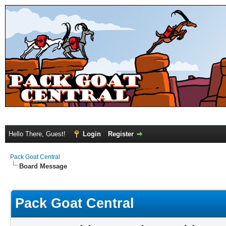
Hello There, Guest!
Login
Register
Pack Goat Central
Board Message
Pack Goat Central