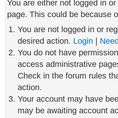
You are either not logged in or
page. This could be because o
You are not logged in or reg
desired action.
Login
|
Need
You do not have permission 
access administrative pages
Check in the forum rules th
action.
Your account may have been 
may be awaiting account act