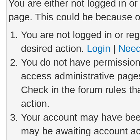
You are either not logged in or
page. This could be because o
You are not logged in or reg
desired action.
Login
|
Need
You do not have permission 
access administrative pages
Check in the forum rules th
action.
Your account may have been 
may be awaiting account act