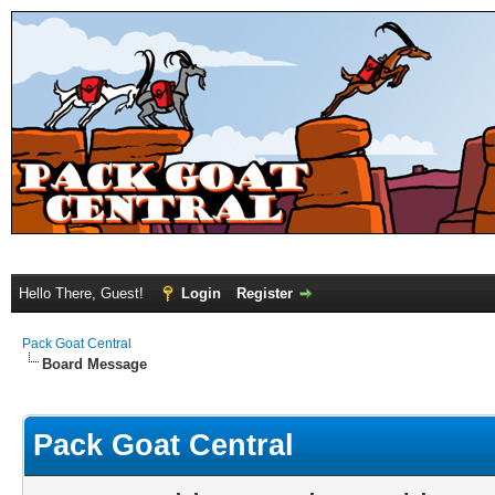
Hello There, Guest!
Login
Register
Pack Goat Central
Board Message
Pack Goat Central