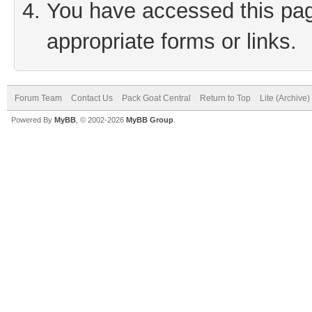
You have accessed this page
appropriate forms or links.
Forum Team
Contact Us
Pack Goat Central
Return to Top
Lite (Archive
Powered By
MyBB
, © 2002-2026
MyBB Group
.