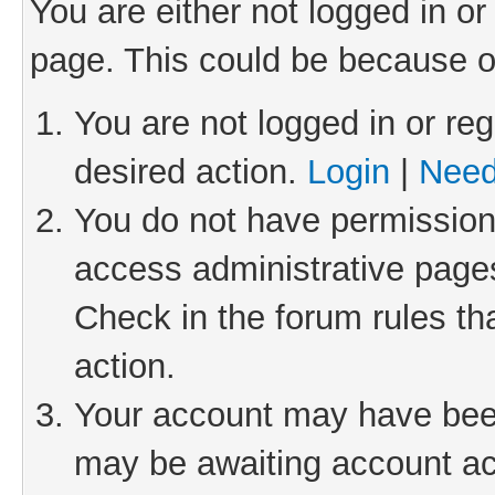
You are either not logged in or
page. This could be because o
You are not logged in or reg
desired action.
Login
|
Need
You do not have permission 
access administrative pages
Check in the forum rules th
action.
Your account may have been 
may be awaiting account act