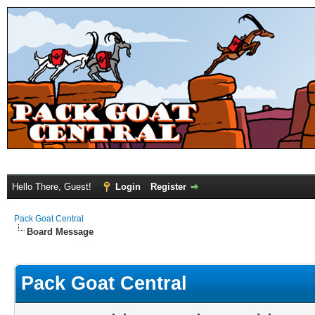
Hello There, Guest!
Login
Register
Pack Goat Central
Board Message
Pack Goat Central