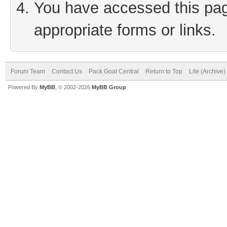
You have accessed this page
appropriate forms or links.
Forum Team
Contact Us
Pack Goat Central
Return to Top
Lite (Archive
Powered By
MyBB
, © 2002-2026
MyBB Group
.