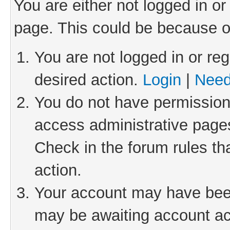
You are either not logged in or
page. This could be because o
You are not logged in or reg
desired action.
Login
|
Need
You do not have permission 
access administrative pages
Check in the forum rules th
action.
Your account may have been 
may be awaiting account act