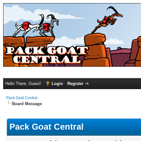
Hello There, Guest!
Login
Register
Pack Goat Central
Board Message
Pack Goat Central