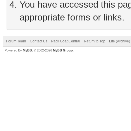
You have accessed this page
appropriate forms or links.
Forum Team
Contact Us
Pack Goat Central
Return to Top
Lite (Archive
Powered By
MyBB
, © 2002-2026
MyBB Group
.