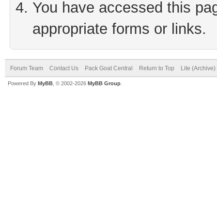
You have accessed this page
appropriate forms or links.
Forum Team
Contact Us
Pack Goat Central
Return to Top
Lite (Archive
Powered By
MyBB
, © 2002-2026
MyBB Group
.