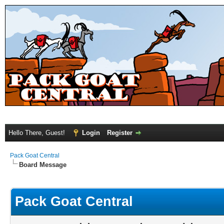
Hello There, Guest!
Login
Register
Pack Goat Central
Board Message
Pack Goat Central