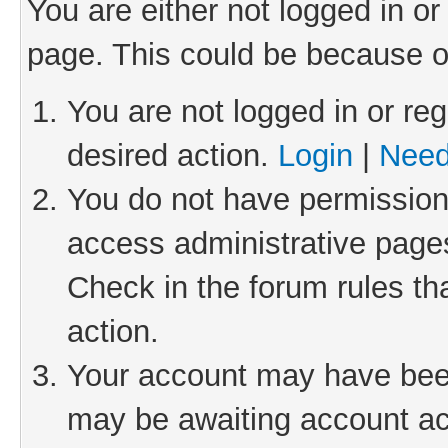
You are either not logged in or
page. This could be because o
You are not logged in or reg
desired action.
Login
|
Need
You do not have permission 
access administrative pages
Check in the forum rules th
action.
Your account may have been 
may be awaiting account act