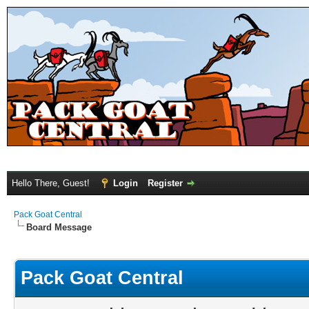
Hello There, Guest!
Login
Register
Pack Goat Central
Board Message
Pack Goat Central