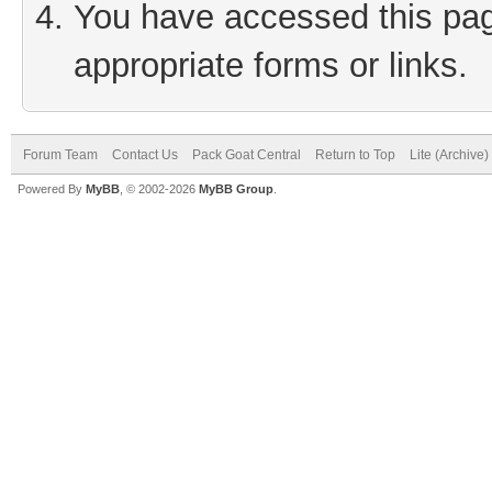
You have accessed this page
appropriate forms or links.
Forum Team
Contact Us
Pack Goat Central
Return to Top
Lite (Archive
Powered By
MyBB
, © 2002-2026
MyBB Group
.