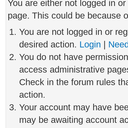
You are either not logged in or
page. This could be because o
You are not logged in or reg
desired action.
Login
|
Need
You do not have permission 
access administrative pages
Check in the forum rules th
action.
Your account may have been 
may be awaiting account act