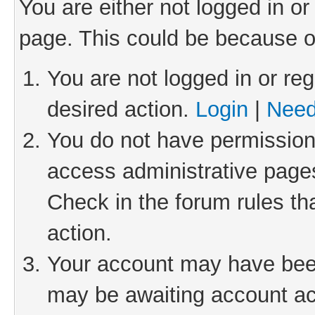
You are either not logged in or
page. This could be because o
You are not logged in or reg
desired action.
Login
|
Need
You do not have permission 
access administrative pages
Check in the forum rules th
action.
Your account may have been 
may be awaiting account act