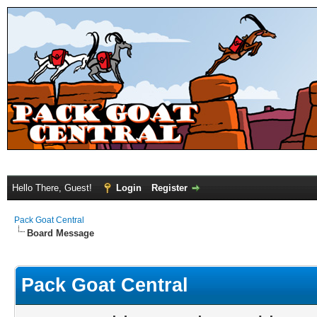
Hello There, Guest!
Login
Register
Pack Goat Central
Board Message
Pack Goat Central