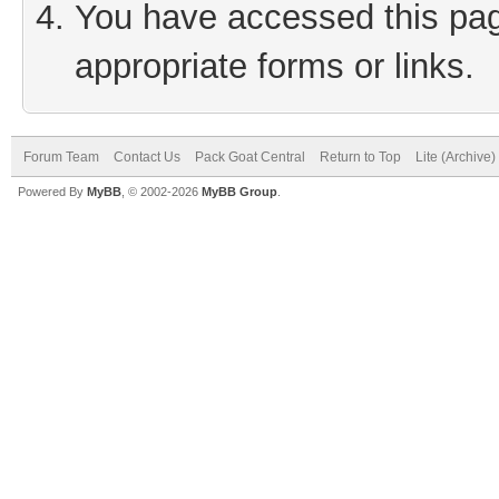
You have accessed this page
appropriate forms or links.
Forum Team
Contact Us
Pack Goat Central
Return to Top
Lite (Archive
Powered By
MyBB
, © 2002-2026
MyBB Group
.