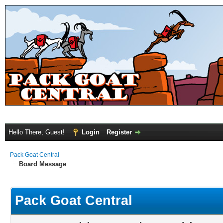
Hello There, Guest!
Login
Register
Pack Goat Central
Board Message
Pack Goat Central