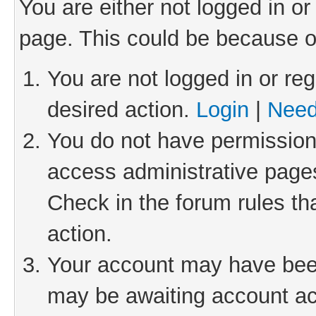
You are either not logged in or
page. This could be because o
You are not logged in or reg
desired action.
Login
|
Need
You do not have permission 
access administrative pages
Check in the forum rules th
action.
Your account may have been 
may be awaiting account act