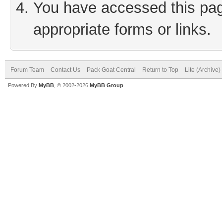
You have accessed this page
appropriate forms or links.
Forum Team
Contact Us
Pack Goat Central
Return to Top
Lite (Archive
Powered By
MyBB
, © 2002-2026
MyBB Group
.