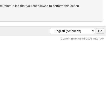
e forum rules that you are allowed to perform this action.
Current time:
08-06-2026, 05:17 AM