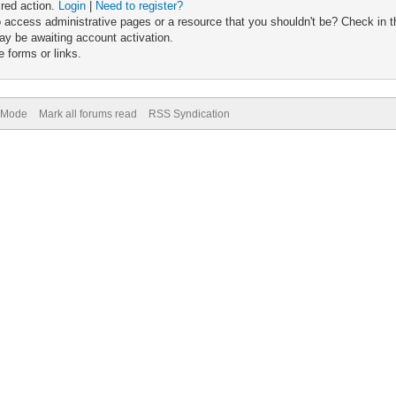
ired action.
Login
|
Need to register?
 access administrative pages or a resource that you shouldn't be? Check in th
ay be awaiting account activation.
 forms or links.
) Mode
Mark all forums read
RSS Syndication