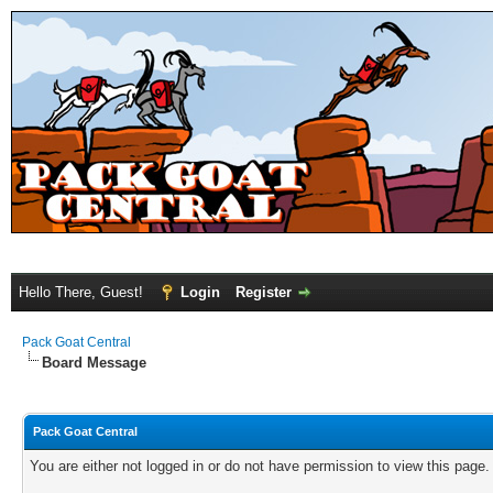
Hello There, Guest!
Login
Register
Pack Goat Central
Board Message
Pack Goat Central
You are either not logged in or do not have permission to view this page