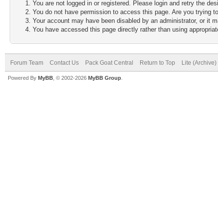
You are not logged in or registered. Please login and retry the des
You do not have permission to access this page. Are you trying to
Your account may have been disabled by an administrator, or it m
You have accessed this page directly rather than using appropriate
Forum Team
Contact Us
Pack Goat Central
Return to Top
Lite (Archive
Powered By
MyBB
, © 2002-2026
MyBB Group
.