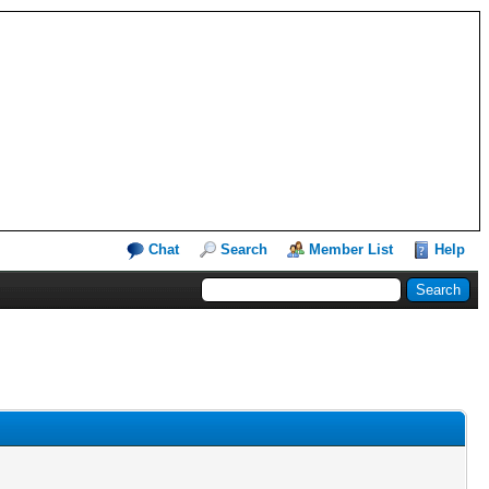
Chat
Search
Member List
Help