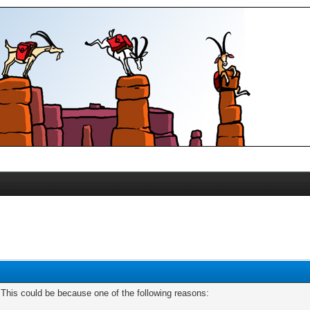
. This could be because one of the following reasons: