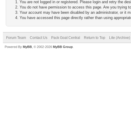
You are not logged in or registered. Please login and retry the des
You do not have permission to access this page. Are you trying to
Your account may have been disabled by an administrator, or it m
You have accessed this page directly rather than using appropriate
Forum Team
Contact Us
Pack Goat Central
Return to Top
Lite (Archive
Powered By
MyBB
, © 2002-2026
MyBB Group
.