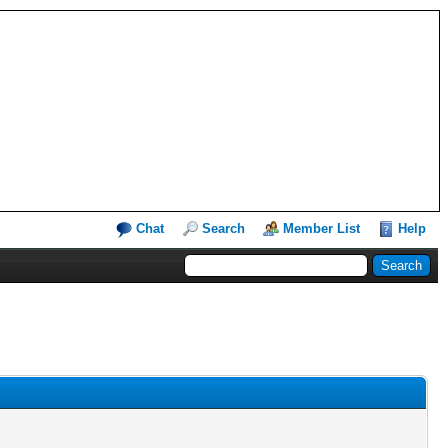
Chat
Search
Member List
Help