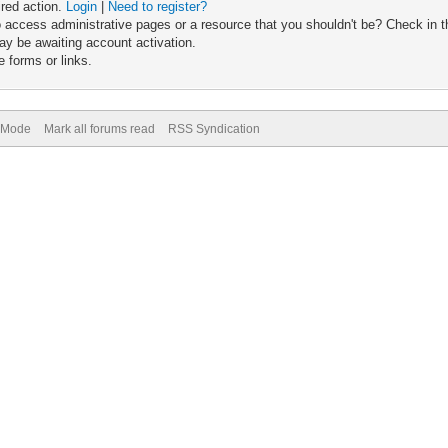
ired action.
Login
|
Need to register?
 access administrative pages or a resource that you shouldn't be? Check in th
ay be awaiting account activation.
 forms or links.
) Mode
Mark all forums read
RSS Syndication