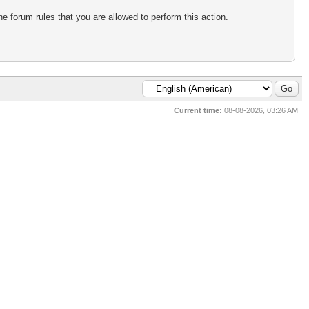
e forum rules that you are allowed to perform this action.
Current time:
08-08-2026, 03:26 AM