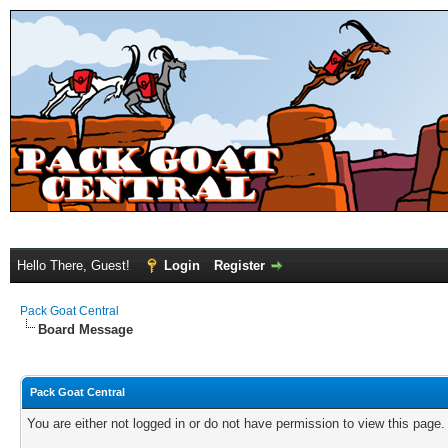
Hello There, Guest!
Login
Register
Pack Goat Central
Board Message
Pack Goat Central
You are either not logged in or do not have permission to view this page