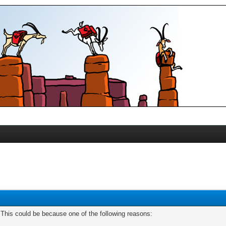
. This could be because one of the following reasons: