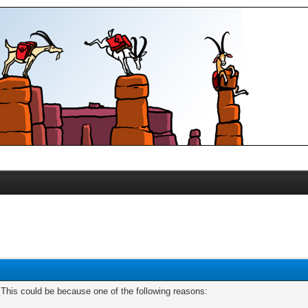
. This could be because one of the following reasons: