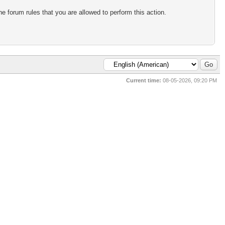
e forum rules that you are allowed to perform this action.
Current time:
08-05-2026, 09:20 PM