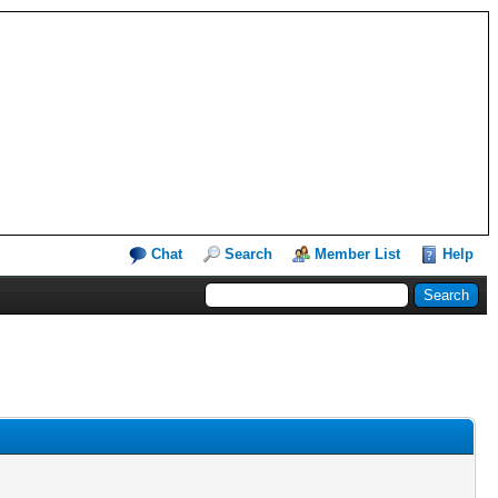
Chat
Search
Member List
Help