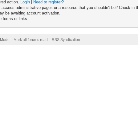
ired action.
Login
|
Need to register?
 access administrative pages or a resource that you shouldn't be? Check in th
ay be awaiting account activation.
 forms or links.
) Mode
Mark all forums read
RSS Syndication