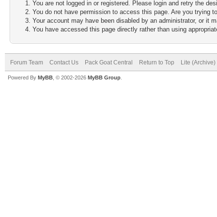
You are not logged in or registered. Please login and retry the des
You do not have permission to access this page. Are you trying to
Your account may have been disabled by an administrator, or it m
You have accessed this page directly rather than using appropriate
Forum Team
Contact Us
Pack Goat Central
Return to Top
Lite (Archive
Powered By
MyBB
, © 2002-2026
MyBB Group
.