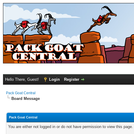
Hello There, Guest!
Login
Register
Pack Goat Central
Board Message
Pack Goat Central
You are either not logged in or do not have permission to view this page