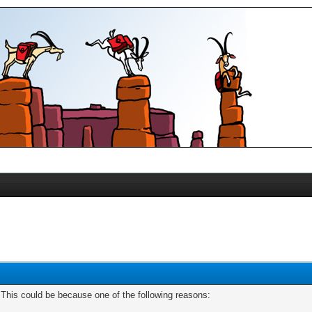
. This could be because one of the following reasons: