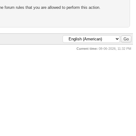
e forum rules that you are allowed to perform this action.
Current time:
08-06-2026, 11:32 PM