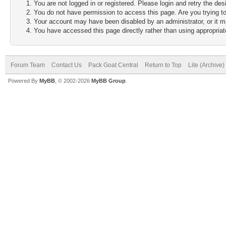
You are not logged in or registered. Please login and retry the des
You do not have permission to access this page. Are you trying to
Your account may have been disabled by an administrator, or it m
You have accessed this page directly rather than using appropriate
Forum Team
Contact Us
Pack Goat Central
Return to Top
Lite (Archive
Powered By
MyBB
, © 2002-2026
MyBB Group
.