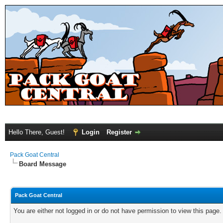
Hello There, Guest!
Login
Register
Pack Goat Central
Board Message
Pack Goat Central
You are either not logged in or do not have permission to view this page