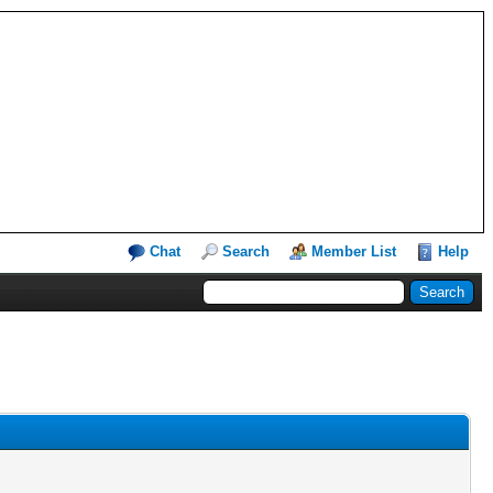
Chat
Search
Member List
Help