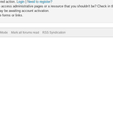
ired action.
Login
|
Need to register?
 access administrative pages or a resource that you shouldn't be? Check in th
ay be awaiting account activation.
 forms or links.
) Mode
Mark all forums read
RSS Syndication