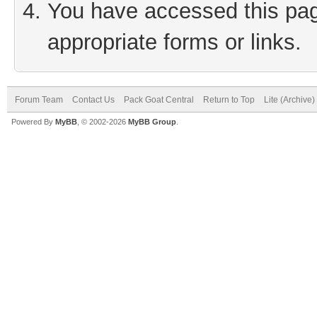
You have accessed this page
appropriate forms or links.
Forum Team
Contact Us
Pack Goat Central
Return to Top
Lite (Archive
Powered By
MyBB
, © 2002-2026
MyBB Group
.