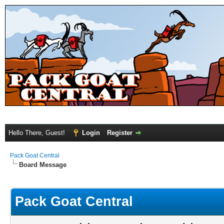
Hello There, Guest!
Login
Register
Pack Goat Central
Board Message
Pack Goat Central