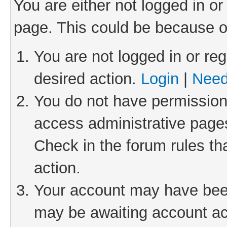
You are either not logged in or
page. This could be because o
You are not logged in or reg
desired action.
Login
|
Need
You do not have permission 
access administrative pages
Check in the forum rules th
action.
Your account may have been 
may be awaiting account act