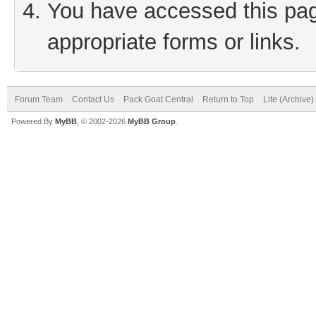
You have accessed this page
appropriate forms or links.
Forum Team
Contact Us
Pack Goat Central
Return to Top
Lite (Archive
Powered By
MyBB
, © 2002-2026
MyBB Group
.