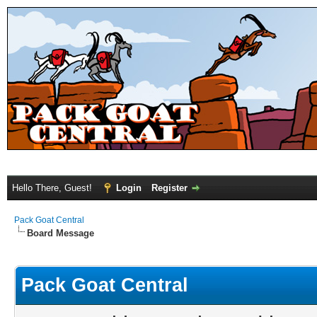
Hello There, Guest!
Login
Register
Pack Goat Central
Board Message
Pack Goat Central