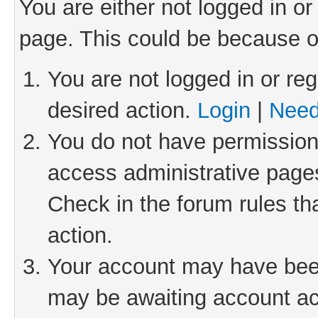
You are either not logged in or
page. This could be because o
You are not logged in or reg
desired action.
Login
|
Need
You do not have permission 
access administrative pages
Check in the forum rules th
action.
Your account may have been 
may be awaiting account act