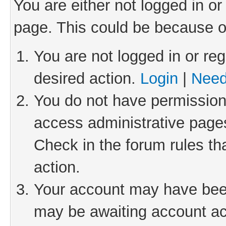
You are either not logged in or
page. This could be because o
You are not logged in or reg
desired action.
Login
|
Need
You do not have permission 
access administrative pages
Check in the forum rules th
action.
Your account may have been 
may be awaiting account act