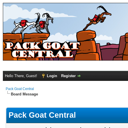
Hello There, Guest!
Login
Register
Pack Goat Central
Board Message
Pack Goat Central