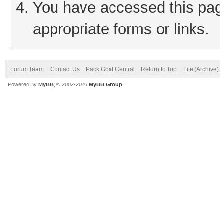
You have accessed this page
appropriate forms or links.
Forum Team
Contact Us
Pack Goat Central
Return to Top
Lite (Archive
Powered By
MyBB
, © 2002-2026
MyBB Group
.