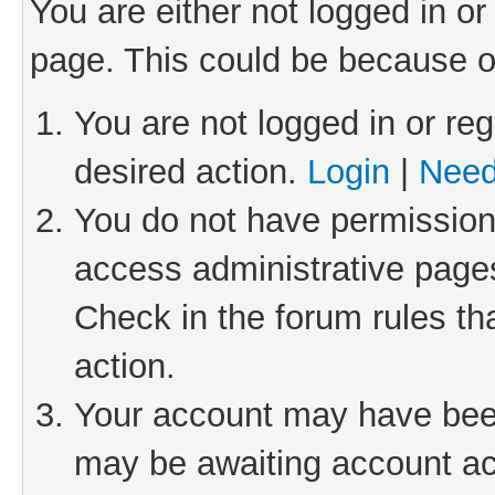
You are either not logged in or
page. This could be because o
You are not logged in or reg
desired action.
Login
|
Need
You do not have permission 
access administrative pages
Check in the forum rules th
action.
Your account may have been 
may be awaiting account act