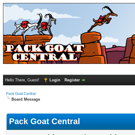
Hello There, Guest!
Login
Register
Pack Goat Central
Board Message
Pack Goat Central