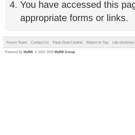
You have accessed this page
appropriate forms or links.
Forum Team
Contact Us
Pack Goat Central
Return to Top
Lite (Archive
Powered By
MyBB
, © 2002-2026
MyBB Group
.