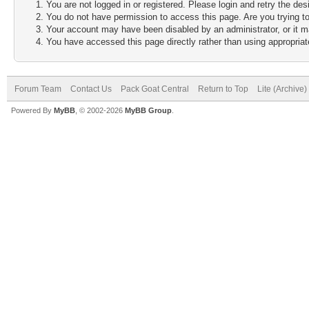
You are not logged in or registered. Please login and retry the des
You do not have permission to access this page. Are you trying to
Your account may have been disabled by an administrator, or it m
You have accessed this page directly rather than using appropriate
Forum Team
Contact Us
Pack Goat Central
Return to Top
Lite (Archive
Powered By
MyBB
, © 2002-2026
MyBB Group
.