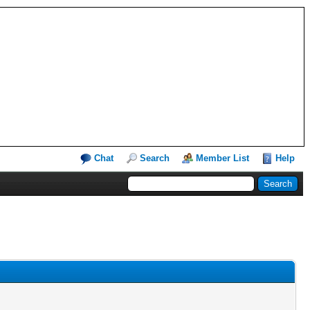
Chat
Search
Member List
Help