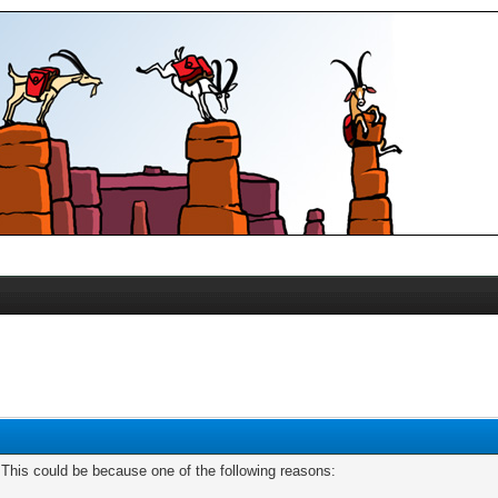
. This could be because one of the following reasons: