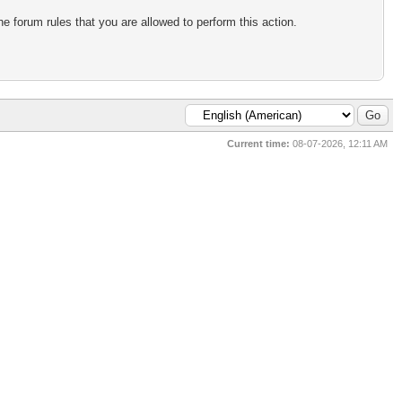
e forum rules that you are allowed to perform this action.
Current time:
08-07-2026, 12:11 AM