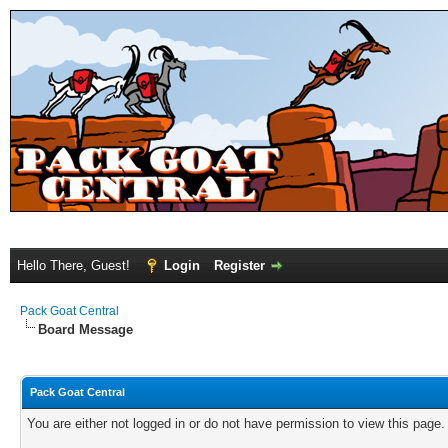
Hello There, Guest!
Login
Register
Pack Goat Central
Board Message
Pack Goat Central
You are either not logged in or do not have permission to view this page