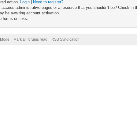
ired action.
Login
|
Need to register?
 access administrative pages or a resource that you shouldn't be? Check in th
ay be awaiting account activation.
 forms or links.
) Mode
Mark all forums read
RSS Syndication