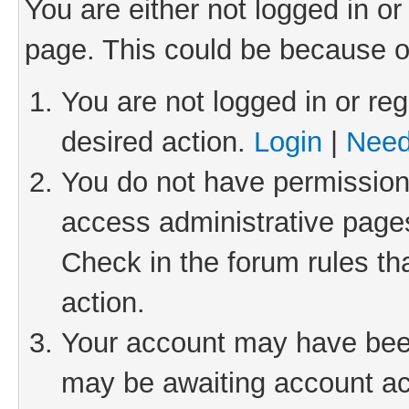
You are either not logged in or
page. This could be because o
You are not logged in or reg
desired action.
Login
|
Need
You do not have permission 
access administrative pages
Check in the forum rules th
action.
Your account may have been 
may be awaiting account act