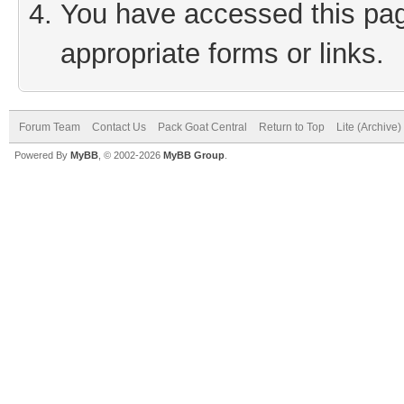
You have accessed this page
appropriate forms or links.
Forum Team
Contact Us
Pack Goat Central
Return to Top
Lite (Archive
Powered By
MyBB
, © 2002-2026
MyBB Group
.