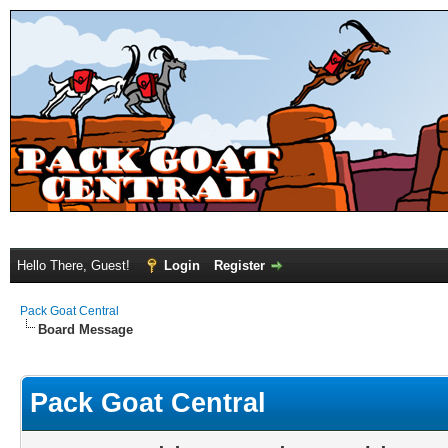
Hello There, Guest!
Login
Register
Pack Goat Central
Board Message
Pack Goat Central