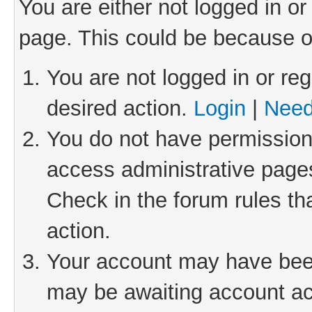
You are either not logged in or
page. This could be because o
You are not logged in or reg
desired action.
Login
|
Need
You do not have permission 
access administrative pages
Check in the forum rules th
action.
Your account may have been 
may be awaiting account act