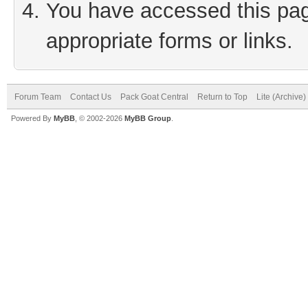
You have accessed this page
appropriate forms or links.
Forum Team
Contact Us
Pack Goat Central
Return to Top
Lite (Archive
Powered By
MyBB
, © 2002-2026
MyBB Group
.