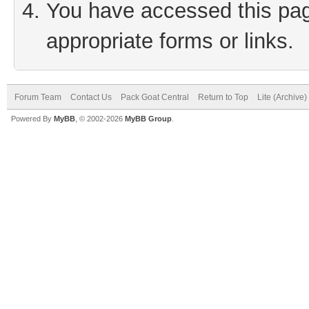
You have accessed this page
appropriate forms or links.
Forum Team
Contact Us
Pack Goat Central
Return to Top
Lite (Archive
Powered By
MyBB
, © 2002-2026
MyBB Group
.