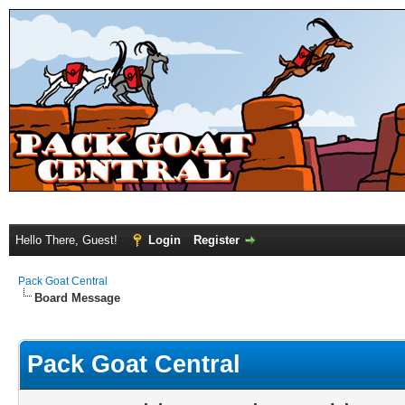
Hello There, Guest!
Login
Register
Pack Goat Central
Board Message
Pack Goat Central