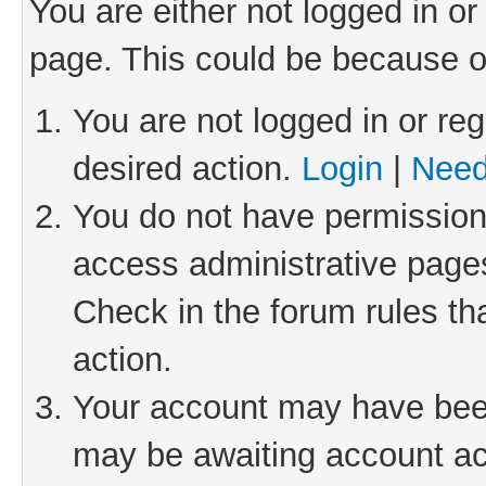
You are either not logged in or
page. This could be because o
You are not logged in or reg
desired action.
Login
|
Need
You do not have permission 
access administrative pages
Check in the forum rules th
action.
Your account may have been 
may be awaiting account act