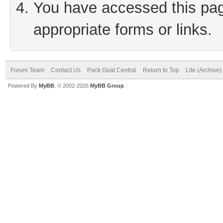
You have accessed this page
appropriate forms or links.
Forum Team
Contact Us
Pack Goat Central
Return to Top
Lite (Archive
Powered By
MyBB
, © 2002-2026
MyBB Group
.