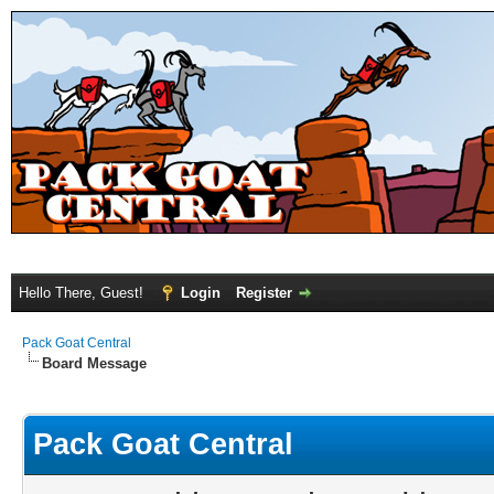
Hello There, Guest!
Login
Register
Pack Goat Central
Board Message
Pack Goat Central