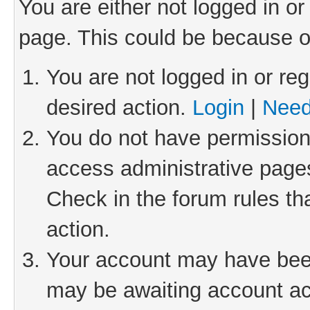
You are either not logged in or
page. This could be because o
You are not logged in or reg
desired action.
Login
|
Need
You do not have permission 
access administrative pages
Check in the forum rules th
action.
Your account may have been 
may be awaiting account act