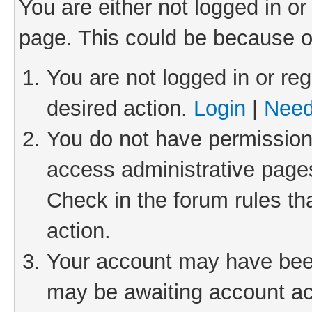
You are either not logged in or
page. This could be because o
You are not logged in or reg
desired action.
Login
|
Need
You do not have permission 
access administrative pages
Check in the forum rules th
action.
Your account may have been 
may be awaiting account act