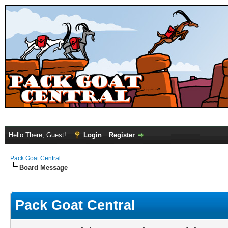
Hello There, Guest!
Login
Register
Pack Goat Central
Board Message
Pack Goat Central