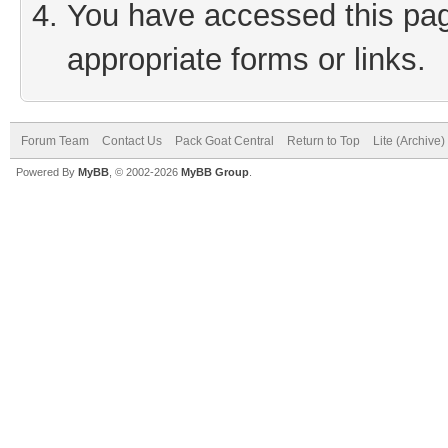
You have accessed this page
appropriate forms or links.
Forum Team
Contact Us
Pack Goat Central
Return to Top
Lite (Archive
Powered By
MyBB
, © 2002-2026
MyBB Group
.