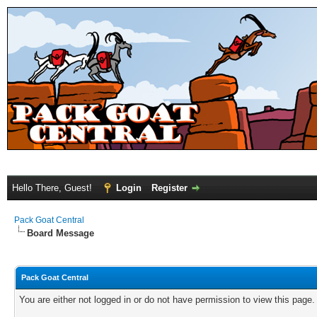
Hello There, Guest!
Login
Register
Pack Goat Central
Board Message
Pack Goat Central
You are either not logged in or do not have permission to view this page