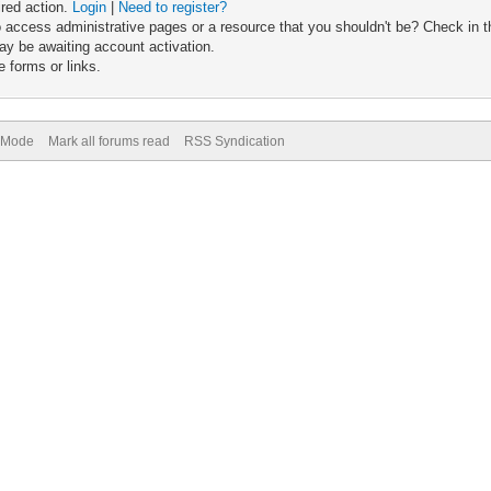
ired action.
Login
|
Need to register?
 access administrative pages or a resource that you shouldn't be? Check in th
ay be awaiting account activation.
 forms or links.
) Mode
Mark all forums read
RSS Syndication