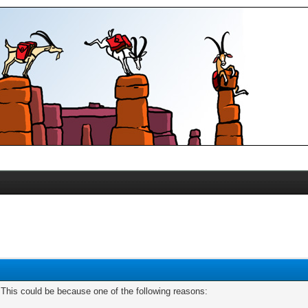
. This could be because one of the following reasons: