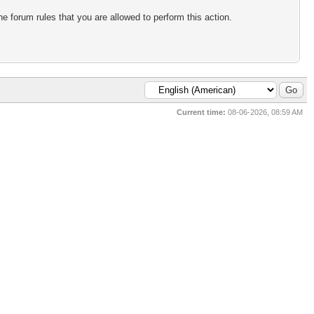
e forum rules that you are allowed to perform this action.
Current time:
08-06-2026, 08:59 AM