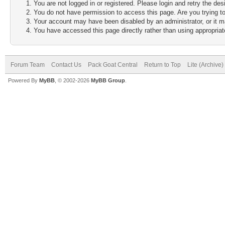
You are not logged in or registered. Please login and retry the des
You do not have permission to access this page. Are you trying to
Your account may have been disabled by an administrator, or it m
You have accessed this page directly rather than using appropriate
Forum Team
Contact Us
Pack Goat Central
Return to Top
Lite (Archive
Powered By
MyBB
, © 2002-2026
MyBB Group
.