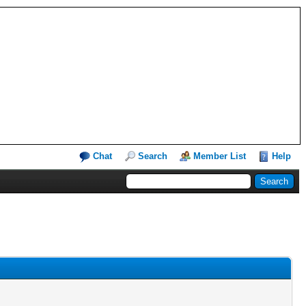
Chat
Search
Member List
Help