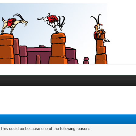
. This could be because one of the following reasons: