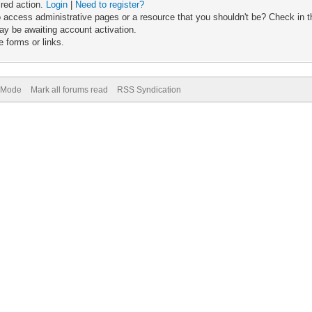
ired action.
Login
|
Need to register?
 access administrative pages or a resource that you shouldn't be? Check in th
ay be awaiting account activation.
 forms or links.
) Mode
Mark all forums read
RSS Syndication