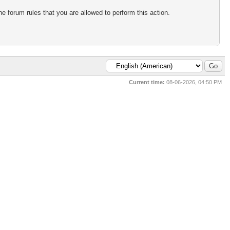
e forum rules that you are allowed to perform this action.
Current time:
08-06-2026, 04:50 PM