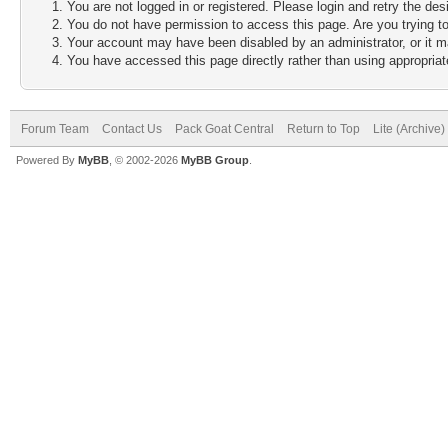
You are not logged in or registered. Please login and retry the des
You do not have permission to access this page. Are you trying to
Your account may have been disabled by an administrator, or it m
You have accessed this page directly rather than using appropriate
Forum Team
Contact Us
Pack Goat Central
Return to Top
Lite (Archive
Powered By
MyBB
, © 2002-2026
MyBB Group
.