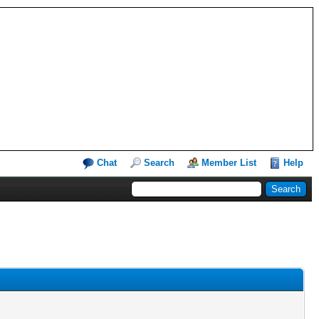
Chat
Search
Member List
Help