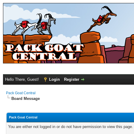
Hello There, Guest!
Login
Register
Pack Goat Central
Board Message
Pack Goat Central
You are either not logged in or do not have permission to view this page