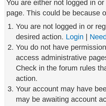
You are either not logged in or
page. This could be because o
You are not logged in or reg
desired action.
Login
|
Need
You do not have permission 
access administrative pages
Check in the forum rules th
action.
Your account may have been 
may be awaiting account act