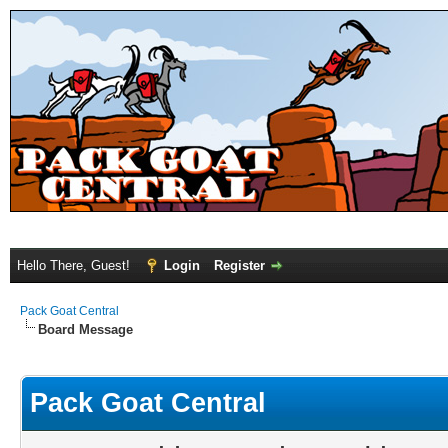
Hello There, Guest!
Login
Register
Pack Goat Central
Board Message
Pack Goat Central