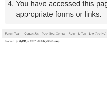
You have accessed this page
appropriate forms or links.
Forum Team
Contact Us
Pack Goat Central
Return to Top
Lite (Archive
Powered By
MyBB
, © 2002-2026
MyBB Group
.