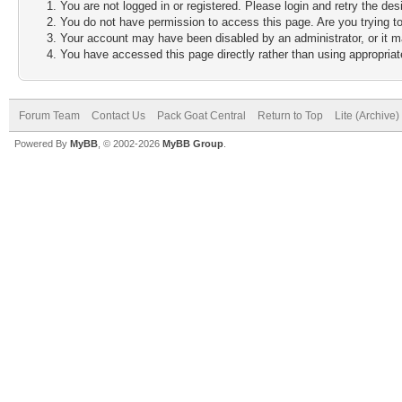
You are not logged in or registered. Please login and retry the des
You do not have permission to access this page. Are you trying to
Your account may have been disabled by an administrator, or it m
You have accessed this page directly rather than using appropriate
Forum Team
Contact Us
Pack Goat Central
Return to Top
Lite (Archive
Powered By
MyBB
, © 2002-2026
MyBB Group
.