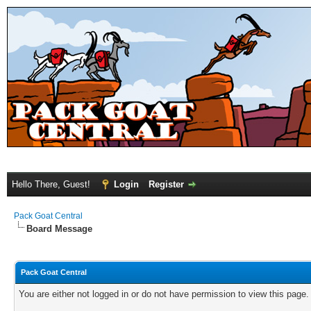
Hello There, Guest!
Login
Register
Pack Goat Central
Board Message
Pack Goat Central
You are either not logged in or do not have permission to view this page