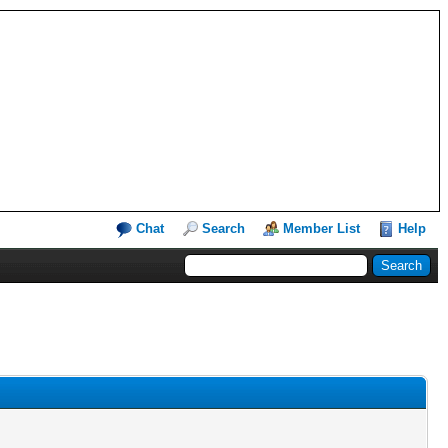
Chat
Search
Member List
Help