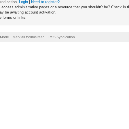
ired action.
Login
|
Need to register?
 access administrative pages or a resource that you shouldn't be? Check in th
ay be awaiting account activation.
 forms or links.
) Mode
Mark all forums read
RSS Syndication