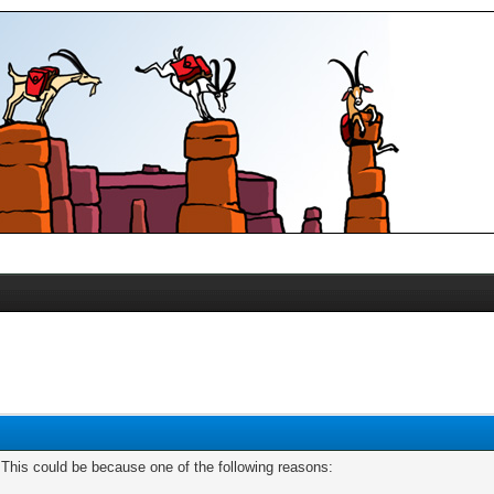
. This could be because one of the following reasons: