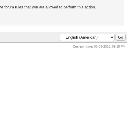
e forum rules that you are allowed to perform this action.
Current time:
08-05-2026, 09:15 PM